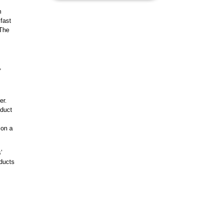
m
 fast
 The
,
er.
oduct
 on a
’
ducts