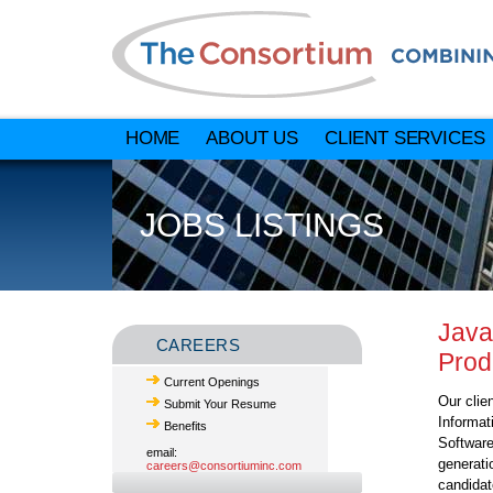
HOME
ABOUT US
CLIENT SERVICES
JOBS LISTINGS
Java
CAREERS
Prod
Current Openings
Our clie
Submit Your Resume
Informat
Benefits
Software
email:
generati
careers@consortiuminc.com
candidat