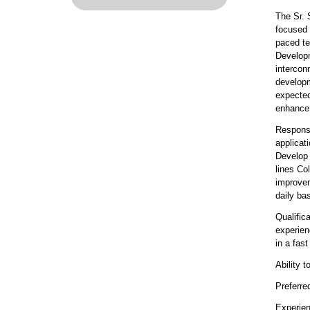
The Sr. 
focused 
paced te
Developm
intercon
developm
expected
enhance 
Responsi
applicat
Develop 
lines Co
improvem
daily ba
Qualific
experien
in a fas
Ability 
Preferre
Experien