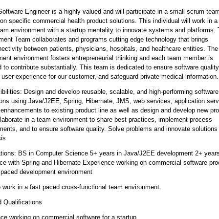
Software Engineer is a highly valued and will participate in a small scrum tea
on specific commercial health product solutions. This individual will work in a
am environment with a startup mentality to innovate systems and platforms.
ent Team collaborates and programs cutting edge technology that brings
nectivity between patients, physicians, hospitals, and healthcare entities. The
ent environment fosters entrepreneurial thinking and each team member is
 to contribute substantially. This team is dedicated to ensure software quality
user experience for our customer, and safeguard private medical information.
bilities: Design and develop reusable, scalable, and high-performing software
ions using Java/J2EE, Spring, Hibernate, JMS, web services, application serv
enhancements to existing product line as well as design and develop new pr
llaborate in a team environment to share best practices, implement process
ents, and to ensure software quality. Solve problems and innovate solutions
sis
ations: BS in Computer Science 5+ years in Java/J2EE development 2+ years
ce with Spring and Hibernate Experience working on commercial software pro
t paced development environment
to work in a fast paced cross-functional team environment.
d Qualifications
ce working on commercial software for a startup