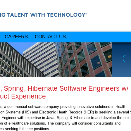
CAREERS
CONTACT US
, Spring, Hibernate Software Engineers w/
uct Experience
nt, a commercial software company providing innovative solutions in Health
ion Systems (HIS) and Electronic Heath Records (HER) is seeking a several 
 Engineer with expertise in Java, Spring, & Hibernate to and develop the next
on of eHealthcare solutions. The company will consider consultants and
es seeking full time positions.