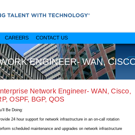
CAREERS
CONTACT US
WORK ENGINEER- WAN, CISCO, 
Enterprise Network Engineer- WAN, Cisco,
RP, OSPF, BGP, QOS
’ll Be Doing:
e 24 hour support for network infrastructure in an on-call rotation
rm scheduled maintenance and upgrades on network infrastructure