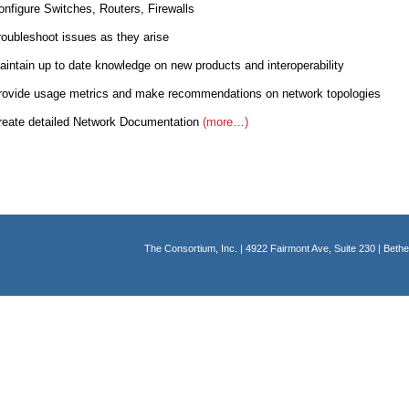
gure Switches, Routers, Firewalls
leshoot issues as they arise
ain up to date knowledge on new products and interoperability
de usage metrics and make recommendations on network topologies
e detailed Network Documentation
(more…)
The Consortium, Inc. | 4922 Fairmont Ave, Suite 230 | Bet