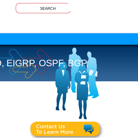
EIGRP, OSPF, BGP,