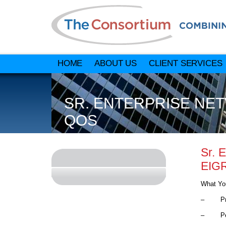
HOME
ABOUT US
CLIENT SERVICES
SR. ENTERPRISE NET
QOS
Sr. 
EIG
What You
– Provid
– Perfo