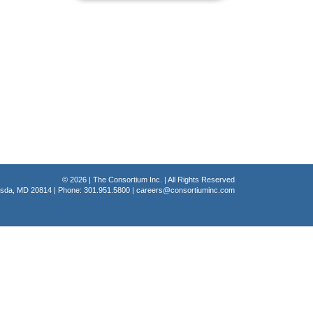
© 2026 | The Consortium Inc. | All Rights Reserved
hesda, MD 20814 | Phone: 301.951.5800 |
careers@consortiuminc.com