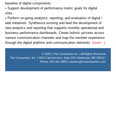
baseline of digital components.
• Support development of performance metric goals for digital
sites.
• Perform on-going analytics, reporting, and evaluation of digital /
web initiatives. Synthesize existing and lead the development of
new analytics and reporting that supports monthly operational and
business performance dashboards. Create holistic pictures across
various communication channels and map the member experience
through the digital platform and communication elements.
(more…)
© 2026 | The Consortium Inc. | All Rights Reserved
The Consortium, Inc. | 4922 Fairmont Ave, Suite 230 | Bethesda, MD 20814 |
Phone: 301.951.5800 |
careers@consortiuminc.com