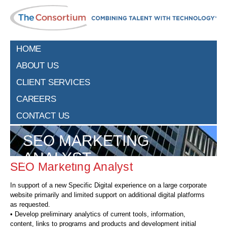
HOME
ABOUT US
CLIENT SERVICES
CAREERS
CONTACT US
SEO MARKETING
ANALYST
SEO Marketing Analyst
In support of a new Specific Digital experience on a large corporate
website primarily and limited support on additional digital platforms
as requested.
• Develop preliminary analytics of current tools, information,
content, links to programs and products and development initial