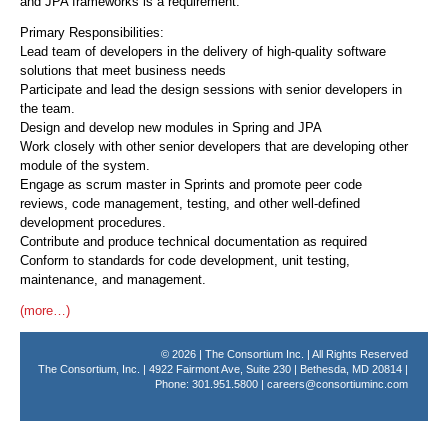
and JPA frameworks is a requirement.
Primary Responsibilities:
Lead team of developers in the delivery of high-quality software
solutions that meet business needs
Participate and lead the design sessions with senior developers in
the team.
Design and develop new modules in Spring and JPA
Work closely with other senior developers that are developing other
module of the system.
Engage as scrum master in Sprints and promote peer code
reviews, code management, testing, and other well-defined
development procedures.
Contribute and produce technical documentation as required
Conform to standards for code development, unit testing,
maintenance, and management.
(more…)
© 2026 | The Consortium Inc. | All Rights Reserved
The Consortium, Inc. | 4922 Fairmont Ave, Suite 230 | Bethesda, MD 20814 |
Phone: 301.951.5800 |
careers@consortiuminc.com