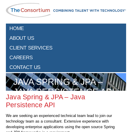
HOME
ABOUT US
CLIENT SERVICES
CAREERS
CONTACT US
JAVA SPRING & JPA –
JAVA PERSISTENCE API
Java Spring & JPA – Java
Persistence API
We are seeking an experienced technical team lead to join our
technology team as a consultant. Extensive experience with
developing enterprise applications using the open source Spring